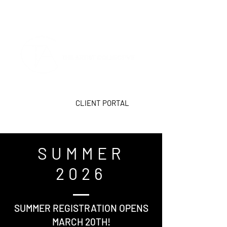
CLIENT PORTAL
SUMMER
2026
SUMMER REGISTRATION OPENS
MARCH 20TH!