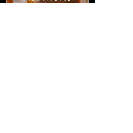
Audition paperwork will be emailed upon
registration.
*Private lesson auditions are available by
request.*
Registration Deadline July 26th
CLICK HERE TO REGISTER
ADDITIONAL SUMMER DANCE