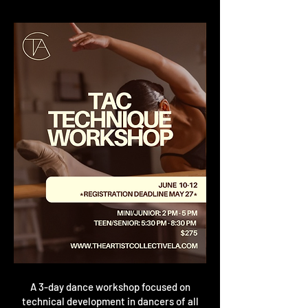
A 3-day dance workshop focused on
technical development in
dancers of all