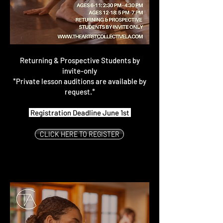
Returning & Prospective Students by
invite-only
*Private lesson auditions are available by
request.*
Registration Deadline June 1st
CLICK HERE TO REGISTER