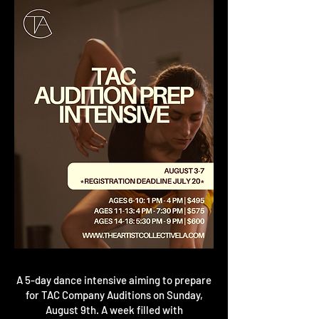
A 5-day dance intensive aiming to prepare
for TAC Company Auditions on Sunday,
August 9th. A week filled with