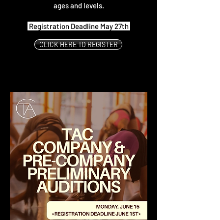
ages and levels.
Registration Deadline May 27th
CLICK HERE TO REGISTER