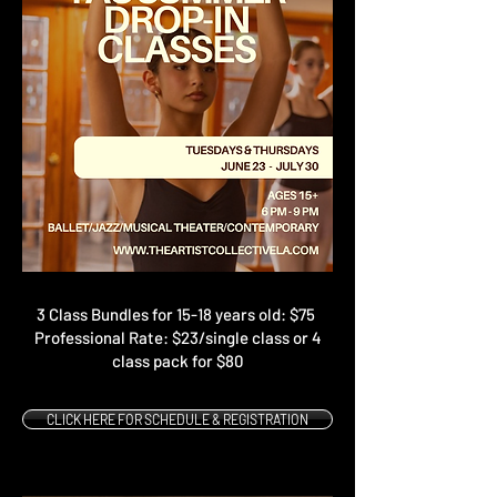
3 Class Bundles for 15-18 years old: $75
Professional Rate: $23/single class or 4
class pack for $80
CLICK HERE FOR SCHEDULE & REGISTRATION