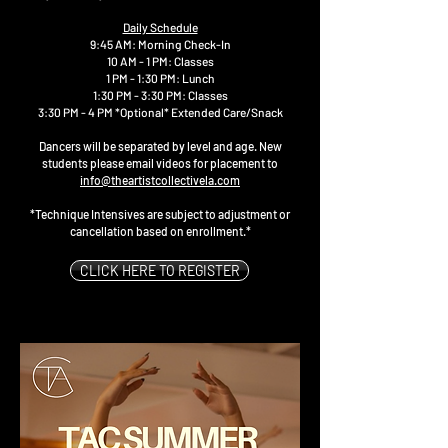
Daily Schedule
9:45 AM: Morning Check-In
10 AM - 1 PM: Classes
1 PM - 1:30 PM: Lunch
1:30 PM - 3:30 PM: Classes
3:30 PM - 4 PM *Optional* Extended Care/Snack
Dancers will be separated by level and age. New
students please email videos for placement to
info@theartistcollectivela.com
*Technique Intensives are subject to adjustment or
cancellation based on enrollment.*
CLICK HERE TO REGISTER