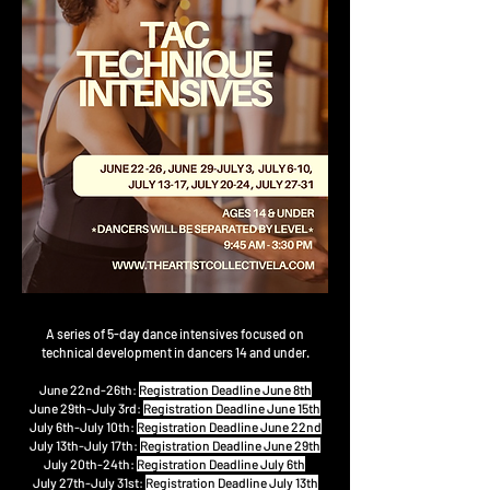
A series of 5-day dance intensives focused on
technical development in
dancers 14 and under.
June 22nd-26th:
Registration Deadline June 8th
June 29th-July 3rd:
Registration Deadline June 15th
July 6th-July 10th:
Registration Deadline June 22nd
July 13th-July 17th:
Registration Deadline June 29th
July 20th-24th:
Registration Deadline July 6th
July 27th-July 31st:
Registration Deadline July 13th