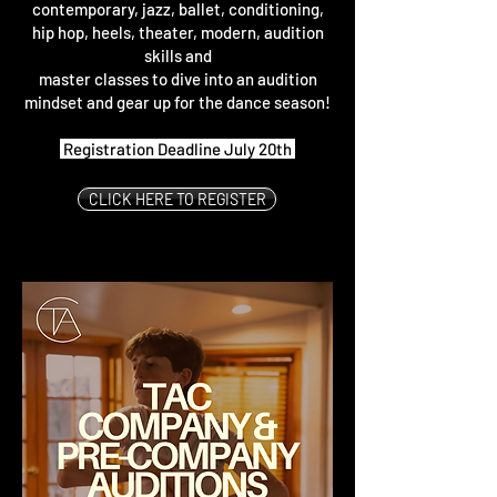
contemporary, jazz, ballet, conditioning,
hip hop, heels, theater, modern, audition
skills and
master classes to dive into an audition
mindset and gear up for the dance season!
Registration Deadline July 20th
CLICK HERE TO REGISTER