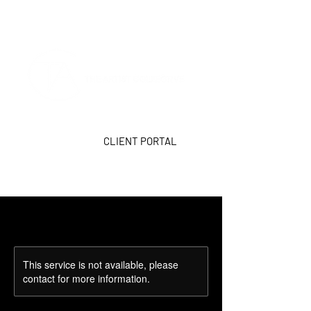
CLIENT PORTAL
This service is not available, please
contact for more information.