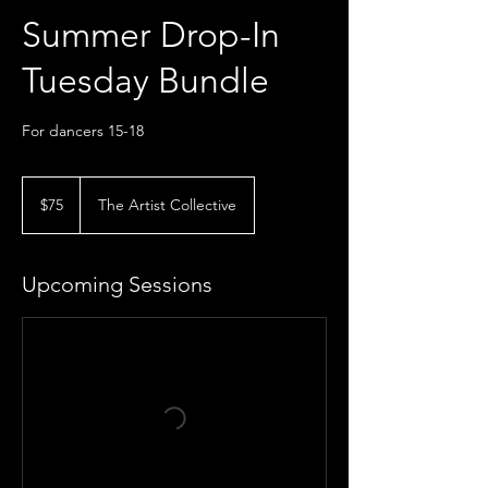
Summer Drop-In
Tuesday Bundle
For dancers 15-18
75
US
$75
The Artist Collective
dollars
Upcoming Sessions