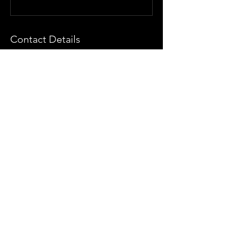
Contact Details
The Artist Collective, Santa Monica
Boulevard, Los Angeles, CA, USA
(425) 890-5776
info@theartistcollectivela.com