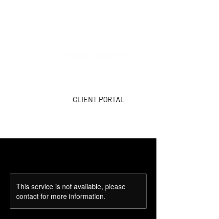
CLIENT PORTAL
This service is not available, please
contact for more information.