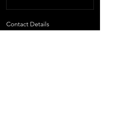
Contact Details
The Artist Collective, Santa Monica
Boulevard, Los Angeles, CA, USA
(425) 890-5776
info@theartistcollectivela.com