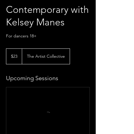
Contemporary with
Kelsey Manes
For dancers 18+
23
US
$23
The Artist Collective
dollars
Upcoming Sessions